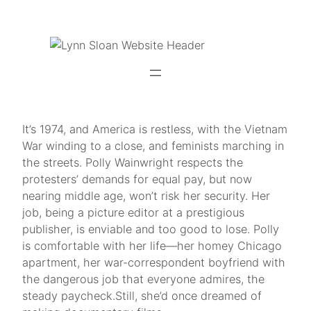
Skip
to
content
It’s 1974, and America is restless, with the Vietnam
War winding to a close, and feminists marching in
the streets. Polly Wainwright respects the
protesters’ demands for equal pay, but now
nearing middle age, won’t risk her security. Her
job, being a picture editor at a prestigious
publisher, is enviable and too good to lose. Polly
is comfortable with her life—her homey Chicago
apartment, her war-correspondent boyfriend with
the dangerous job that everyone admires, the
steady paycheck.Still, she’d once dreamed of