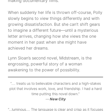
making documentary films.
​When suddenly her life is thrown off-course, Polly
slowly begins to view things differently and with
growing dissatisfaction. But she can’t shift gears
to imagine a different future—until a mysterious
letter arrives, changing how she views the one
moment in her past when she might have
achieved her dreams.
Lynn Sloan’s second novel, Midstream, is the
engrossing, powerful story of a woman
awakening to the power of possibility.
“…. treats us to believable characters and a high-stakes
plot that involves work, love, and friendship. I had a hard
time putting this novel down.”
—
New City
“…luminous…. The language is clear and crisp as it focuses