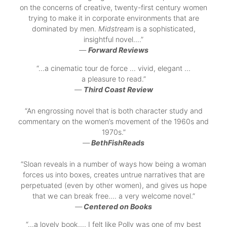
on the concerns of creative, twenty-first century women
trying to make it in corporate environments that are
dominated by men.
Midstream
is a sophisticated,
insightful novel….”
—
Forward Reviews
“…a cinematic tour de force … vivid, elegant …
a pleasure to read.”
—
Third Coast Review
“An engrossing novel that is both character study and
commentary on the women’s movement of the 1960s and
1970s.”
—
BethFishReads
“Sloan reveals in a number of ways how being a woman
forces us into boxes, creates untrue narratives that are
perpetuated (even by other women), and gives us hope
that we can break free.… a very welcome novel.”
—
Centered on Books
“…a lovely book…. I felt like Polly was one of my best