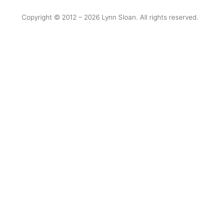
Copyright © 2012 –
2026 Lynn Sloan. All rights reserved.