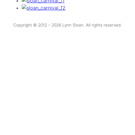
Copyright © 2012 –
2026 Lynn Sloan. All rights reserved.