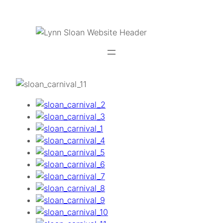
Skip
to
content