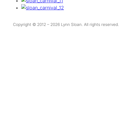
Copyright © 2012 –
2026 Lynn Sloan. All rights reserved.