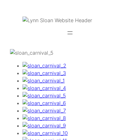
Skip
to
content